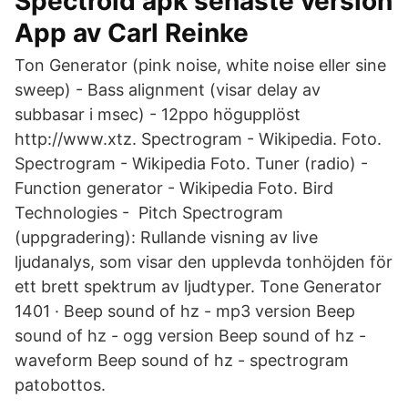
Spectroid apk senaste version
App av Carl Reinke
Ton Generator (pink noise, white noise eller sine
sweep) - Bass alignment (visar delay av
subbasar i msec) - 12ppo högupplöst
http://www.xtz. Spectrogram - Wikipedia. Foto.
Spectrogram - Wikipedia Foto. Tuner (radio) -
Function generator - Wikipedia Foto. Bird
Technologies - Pitch Spectrogram
(uppgradering): Rullande visning av live
ljudanalys, som visar den upplevda tonhöjden för
ett brett spektrum av ljudtyper. Tone Generator
1401 · Beep sound of hz - mp3 version Beep
sound of hz - ogg version Beep sound of hz -
waveform Beep sound of hz - spectrogram
patobottos.