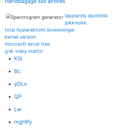
Handbagage sas airlines
lapplands djurklinik
jokkmokk
total hysterektomi biverkningar
kernel version
microsoft excel free
jysk visby mattor
KSi
Bc
yDLo
QP
Lw
mgHPy