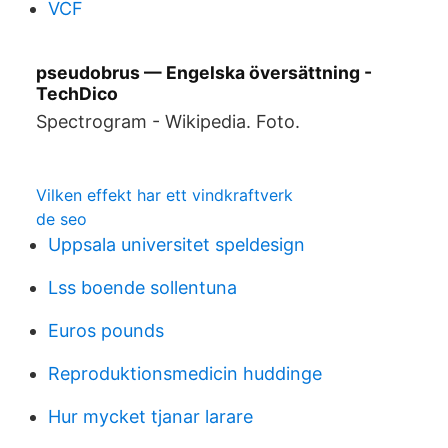
VCF
pseudobrus — Engelska översättning -
TechDico
Spectrogram - Wikipedia. Foto.
Vilken effekt har ett vindkraftverk
de seo
Uppsala universitet speldesign
Lss boende sollentuna
Euros pounds
Reproduktionsmedicin huddinge
Hur mycket tjanar larare