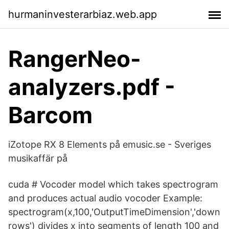
hurmaninvesterarbiaz.web.app
RangerNeo-
analyzers.pdf -
Barcom
iZotope RX 8 Elements på emusic.se - Sveriges
musikaffär på
cuda # Vocoder model which takes spectrogram
and produces actual audio vocoder Example:
spectrogram(x,100,'OutputTimeDimension','down
rows') divides x into segments of length 100 and