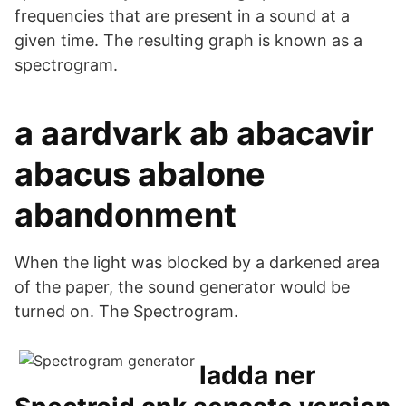
frequencies that are present in a sound at a
given time. The resulting graph is known as a
spectrogram.
a aardvark ab abacavir
abacus abalone
abandonment
When the light was blocked by a darkened area
of the paper, the sound generator would be
turned on. The Spectrogram.
ladda ner