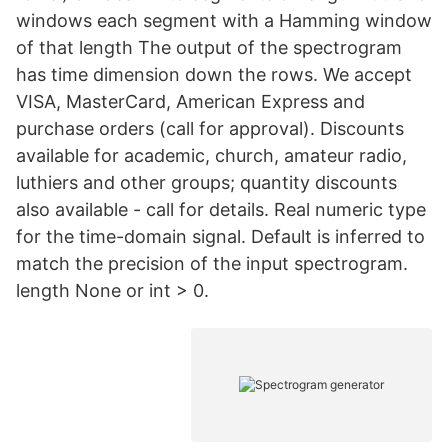
windows each segment with a Hamming window
of that length The output of the spectrogram
has time dimension down the rows. We accept
VISA, MasterCard, American Express and
purchase orders (call for approval). Discounts
available for academic, church, amateur radio,
luthiers and other groups; quantity discounts
also available - call for details. Real numeric type
for the time-domain signal. Default is inferred to
match the precision of the input spectrogram.
length None or int > 0.