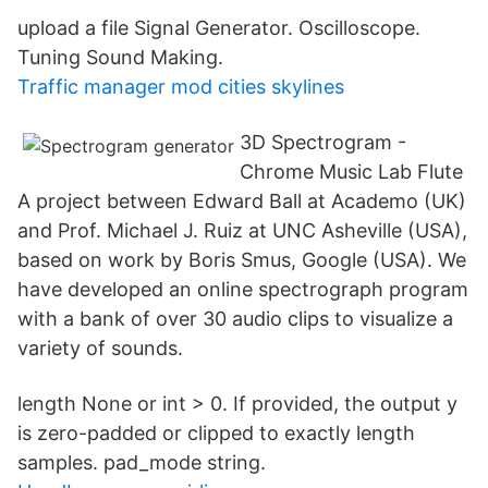
upload a file Signal Generator. Oscilloscope.
Tuning Sound Making.
Traffic manager mod cities skylines
3D Spectrogram -
Chrome Music Lab Flute
A project between Edward Ball at Academo (UK)
and Prof. Michael J. Ruiz at UNC Asheville (USA),
based on work by Boris Smus, Google (USA). We
have developed an online spectrograph program
with a bank of over 30 audio clips to visualize a
variety of sounds.
length None or int > 0. If provided, the output y
is zero-padded or clipped to exactly length
samples. pad_mode string.