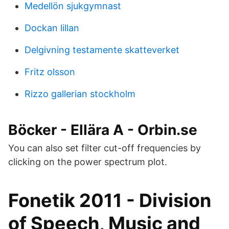
Medellön sjukgymnast
Dockan lillan
Delgivning testamente skatteverket
Fritz olsson
Rizzo gallerian stockholm
Böcker - Ellära A - Orbin.se
You can also set filter cut-off frequencies by
clicking on the power spectrum plot.
Fonetik 2011 - Division
of Speech, Music and