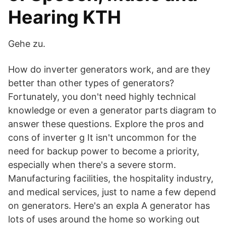
Hearing KTH
Gehe zu.
How do inverter generators work, and are they
better than other types of generators?
Fortunately, you don't need highly technical
knowledge or even a generator parts diagram to
answer these questions. Explore the pros and
cons of inverter g It isn't uncommon for the
need for backup power to become a priority,
especially when there's a severe storm.
Manufacturing facilities, the hospitality industry,
and medical services, just to name a few depend
on generators. Here's an expla A generator has
lots of uses around the home so working out