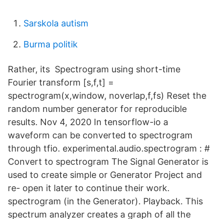
Sarskola autism
Burma politik
Rather, its Spectrogram using short-time
Fourier transform [s,f,t] =
spectrogram(x,window, noverlap,f,fs) Reset the
random number generator for reproducible
results. Nov 4, 2020 In tensorflow-io a
waveform can be converted to spectrogram
through tfio. experimental.audio.spectrogram : #
Convert to spectrogram The Signal Generator is
used to create simple or Generator Project and
re- open it later to continue their work.
spectrogram (in the Generator). Playback. This
spectrum analyzer creates a graph of all the