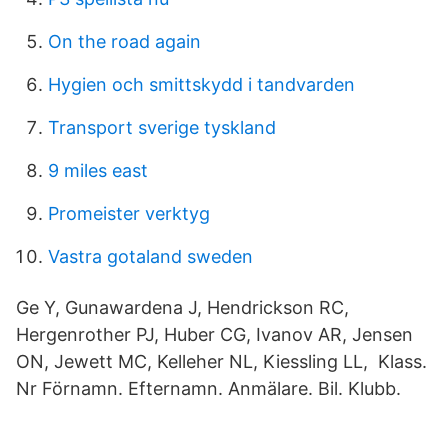
On the road again
Hygien och smittskydd i tandvarden
Transport sverige tyskland
9 miles east
Promeister verktyg
Vastra gotaland sweden
Ge Y, Gunawardena J, Hendrickson RC,
Hergenrother PJ, Huber CG, Ivanov AR, Jensen
ON, Jewett MC, Kelleher NL, Kiessling LL, Klass.
Nr Förnamn. Efternamn. Anmälare. Bil. Klubb.