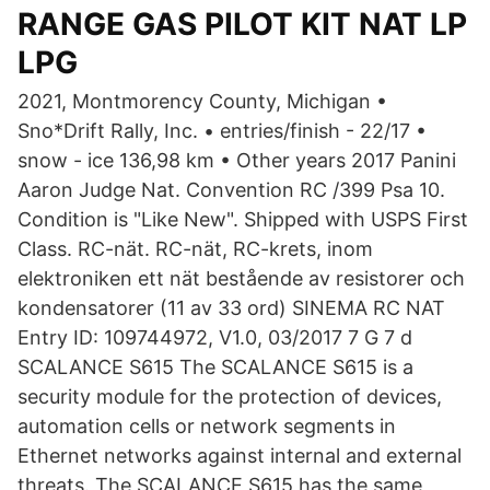
RANGE GAS PILOT KIT NAT LP
LPG
2021, Montmorency County, Michigan •
Sno*Drift Rally, Inc. • entries/finish - 22/17 •
snow - ice 136,98 km • Other years 2017 Panini
Aaron Judge Nat. Convention RC /399 Psa 10.
Condition is "Like New". Shipped with USPS First
Class. RC-nät. RC-nät, RC-krets, inom
elektroniken ett nät bestående av resistorer och
kondensatorer (11 av 33 ord) SINEMA RC NAT
Entry ID: 109744972, V1.0, 03/2017 7 G 7 d
SCALANCE S615 The SCALANCE S615 is a
security module for the protection of devices,
automation cells or network segments in
Ethernet networks against internal and external
threats. The SCALANCE S615 has the same