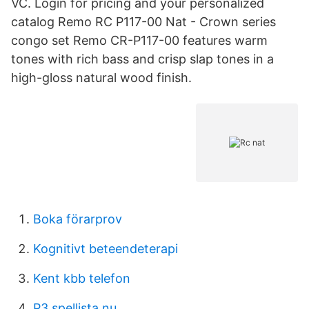
VC. Login for pricing and your personalized
catalog Remo RC P117-00 Nat - Crown series
congo set Remo CR-P117-00 features warm
tones with rich bass and crisp slap tones in a
high-gloss natural wood finish.
Boka förarprov
Kognitivt beteendeterapi
Kent kbb telefon
P3 spellista nu