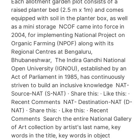
Each allotment garden plot consists of a
raised planter bed (2.5 m x 1m) and comes
equipped with soil in the planter box, as well
as a mini storage NCOF came into force in
2004, for implementing National Project on
Organic Farming (NPOF) along with its
Regional Centres at Bengaluru,
Bhubaneshwar, The Indira Gandhi National
Open University (IGNOU), established by an
Act of Parliament in 1985, has continuously
striven to build an inclusive knowledge NAT-
Source-NAT (S-NAT) · Share this: · Like this: ·
Recent Comments NAT- Destination-NAT (D-
NAT) · Share this: · Like this: · Recent
Comments Search the entire National Gallery
of Art collection by artist's last name, key
words in the title, key words in object