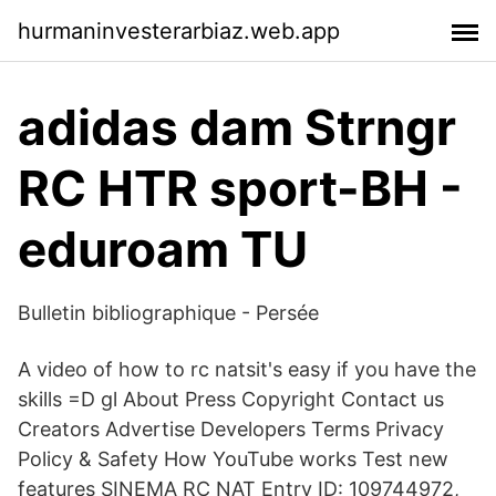
hurmaninvesterarbiaz.web.app
adidas dam Strngr
RC HTR sport-BH -
eduroam TU
Bulletin bibliographique - Persée
A video of how to rc natsit's easy if you have the
skills =D gl About Press Copyright Contact us
Creators Advertise Developers Terms Privacy
Policy & Safety How YouTube works Test new
features SINEMA RC NAT Entry ID: 109744972,