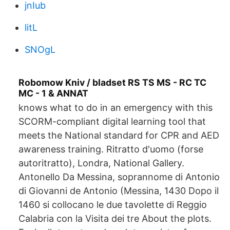
jnIub
litL
SNOgL
Robomow Kniv / bladset RS TS MS - RC TC
MC - 1 & ANNAT
knows what to do in an emergency with this
SCORM-compliant digital learning tool that
meets the National standard for CPR and AED
awareness training. Ritratto d'uomo (forse
autoritratto), Londra, National Gallery.
Antonello Da Messina, soprannome di Antonio
di Giovanni de Antonio (Messina, 1430 Dopo il
1460 si collocano le due tavolette di Reggio
Calabria con la Visita dei tre About the plots.