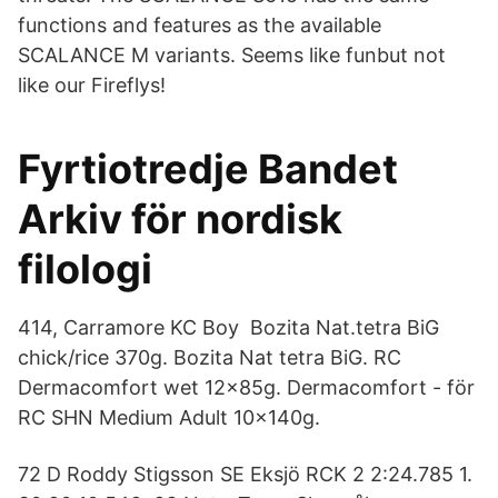
functions and features as the available
SCALANCE M variants. Seems like funbut not
like our Fireflys!
Fyrtiotredje Bandet
Arkiv för nordisk
filologi
414, Carramore KC Boy Bozita Nat.tetra BiG
chick/rice 370g. Bozita Nat tetra BiG. RC
Dermacomfort wet 12x85g. Dermacomfort - för
RC SHN Medium Adult 10x140g.
72 D Roddy Stigsson SE Eksjö RCK 2 2:24.785 1.