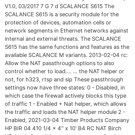
V1.0, 03/2017 7 G 7 d SCALANCE S615 The
SCALANCE S615 is a security module for the
protection of devices, automation cells or
network segments in Ethernet networks against
internal and external threats. The SCALANCE
S615 has the same functions and features as the
available SCALANCE M variants. 2013-02-04 rc:
Allow the NAT passthrough options to also
control whether to load…. … the NAT helper or
not, for h323, rtsp and sip These passthrough
settings now have three states: 0 - Disabled, in
which case the firewall actively blocks this type
of traffic 1 - Enabled + Nat helper, which allows
the traffic and loads the NAT helper module 2 -
Enabled, 2021-03-04 Timber Products Company
HP BIR 04 410 1/4 x 4'' x 10' B4 RC NAT Birch