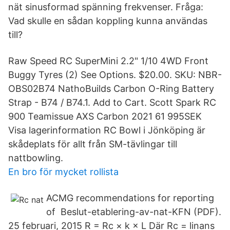
nät sinusformad spänning frekvenser. Fråga:
Vad skulle en sådan koppling kunna användas
till?
Raw Speed RC SuperMini 2.2" 1/10 4WD Front
Buggy Tyres (2) See Options. $20.00. SKU: NBR-
OBS02B74 NathoBuilds Carbon O-Ring Battery
Strap - B74 / B74.1. Add to Cart. Scott Spark RC
900 Teamissue AXS Carbon 2021 61 995SEK
Visa lagerinformation RC Bowl i Jönköping är
skådeplats för allt från SM-tävlingar till
nattbowling.
En bro för mycket rollista
ACMG recommendations for reporting
of Beslut-etablering-av-nat-KFN (PDF).
25 februari, 2015 R = Rc × k × L Där Rc = linans