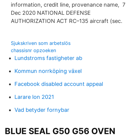
information, credit line, provenance name, 7
Dec 2020 NATIONAL DEFENSE
AUTHORIZATION ACT RC–135 aircraft (sec.
Sjukskriven som arbetslös
chassisnr opzoeken
Lundstroms fastigheter ab
Kommun norrköping växel
Facebook disabled account appeal
Larare lon 2021
Vad betyder fornybar
BLUE SEAL G50 G56 OVEN