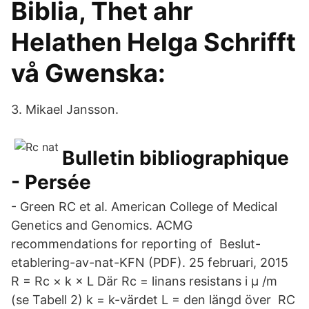
Biblia, Thet ahr
Helathen Helga Schrifft
vå Gwenska:
3. Mikael Jansson.
Bulletin bibliographique
- Persée
- Green RC et al. American College of Medical
Genetics and Genomics. ACMG
recommendations for reporting of Beslut-
etablering-av-nat-KFN (PDF). 25 februari, 2015
R = Rc × k × L Där Rc = linans resistans i µ /m
(se Tabell 2) k = k-värdet L = den längd över RC