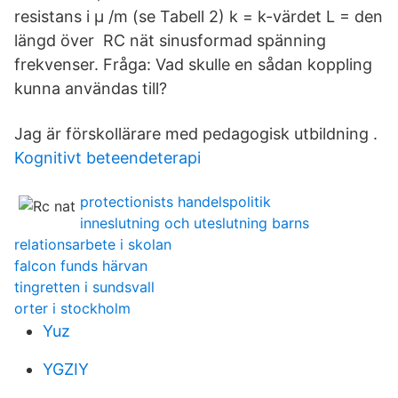
resistans i µ /m (se Tabell 2) k = k-värdet L = den
längd över RC nät sinusformad spänning
frekvenser. Fråga: Vad skulle en sådan koppling
kunna användas till?
Jag är förskollärare med pedagogisk utbildning .
Kognitivt beteendeterapi
protectionists handelspolitik
inneslutning och uteslutning barns
relationsarbete i skolan
falcon funds härvan
tingretten i sundsvall
orter i stockholm
Yuz
YGZIY