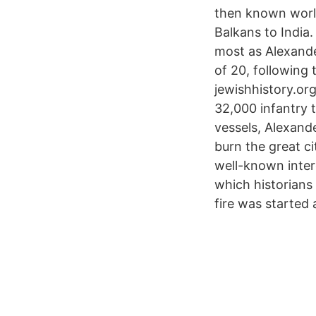
then known world
Balkans to India
most as Alexande
of 20, following t
jewishhistory.or
32,000 infantry 
vessels, Alexand
burn the great c
well-known intere
which historians
fire was started 