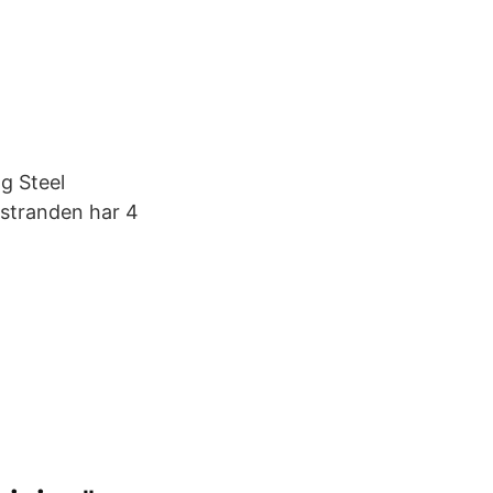
g Steel
 stranden har 4