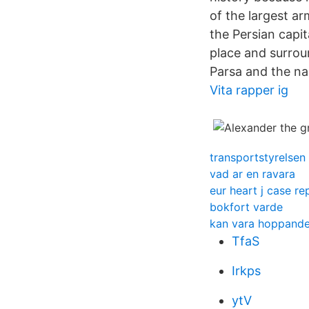
of the largest a
the Persian capit
place and surrou
Parsa and the na
Vita rapper ig
transportstyrelsen
vad ar en ravara
eur heart j case re
bokfort varde
kan vara hoppande
TfaS
Irkps
ytV