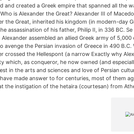
 and created a Greek empire that spanned all the w
. Who is Alexander the Great? Alexander III of Maced
r the Great, inherited his kingdom (in modern-day G
he assassination of his father, Philip II, in 336 BC. Se
g Alexander assembled an allied Greek army of 5,000 
to avenge the Persian invasion of Greece in 490 B.C.
er crossed the Hellespont (a narrow Exactly why Ale
ity which, as conqueror, he now owned (and especiall
st in the arts and sciences and love of Persian cultur
 have made answer to for centuries, most of them ag
at the instigation of the hetaira (courtesan) from Ath