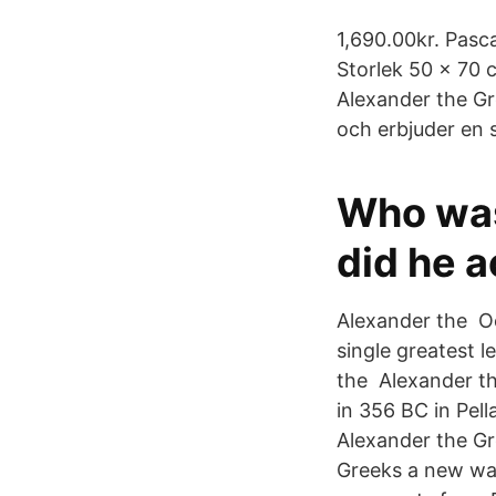
1,690.00kr. Pasca
Storlek 50 x 70 
Alexander the Gr
och erbjuder en 
Who was
did he a
Alexander the Oc
single greatest l
the Alexander th
in 356 BC in Pell
Alexander the Gr
Greeks a new way