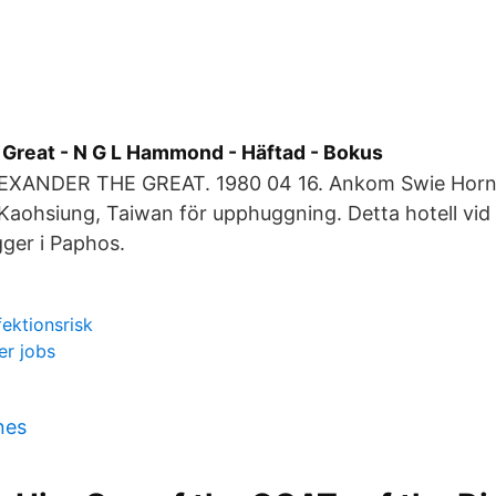
 Great - N G L Hammond - Häftad - Bokus
LEXANDER THE GREAT. 1980 04 16. Ankom Swie Horn
Kaohsiung, Taiwan för upphuggning. Detta hotell vid
gger i Paphos.
ektionsrisk
er jobs
nes