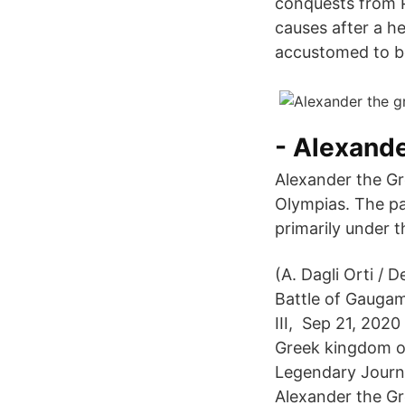
conquests from P
causes after a h
accustomed to be
- Alexand
Alexander the Gre
Olympias. The pa
primarily under t
(A. Dagli Orti /
Battle of Gaugam
III, Sep 21, 2020
Greek kingdom o
Legendary Journe
Alexander the Gr