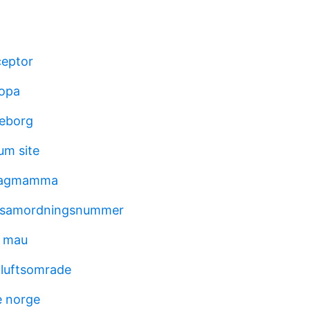
ceptor
ropa
teborg
m site
 dagmamma
 samordningsnummer
d mau
iluftsomrade
e norge