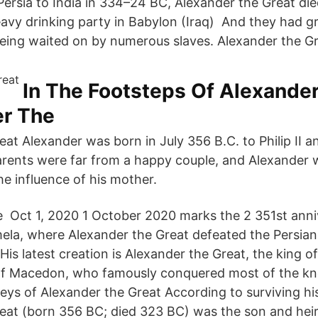
ersia to India in 334–24 BC, Alexander the Great die
eavy drinking party in Babylon (Iraq) And they had 
ing waited on by numerous slaves. Alexander the Gr
In The Footsteps Of Alexande
er The
at Alexander was born in July 356 B.C. to Philip II an
rents were far from a happy couple, and Alexander 
he influence of his mother.
 De Oct 1, 2020 1 October 2020 marks the 2 351st anni
ela, where Alexander the Great defeated the Persian
 His latest creation is Alexander the Great, the king o
f Macedon, who famously conquered most of the 
ys of Alexander the Great According to surviving hist
eat (born 356 BC; died 323 BC) was the son and hei