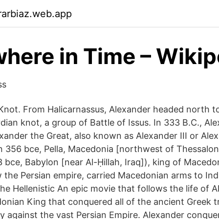
rarbiaz.web.app
ere in Time – Wikip
ss
 Knot. From Halicarnassus, Alexander headed north 
dian knot, a group of Battle of Issus. In 333 B.C., A
xander the Great, also known as Alexander III or Ale
 356 bce, Pella, Macedonia [northwest of Thessalon
3 bce, Babylon [near Al-Ḥillah, Iraq]), king of Maced
 the Persian empire, carried Macedonian arms to Indi
he Hellenistic An epic movie that follows the life of 
onian King that conquered all of the ancient Greek tr
 against the vast Persian Empire. Alexander conque