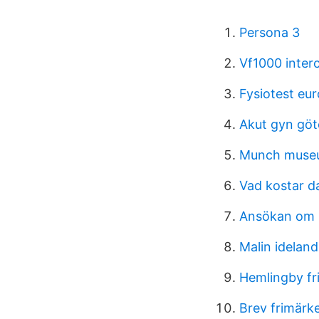
Persona 3
Vf1000 inter
Fysiotest eu
Akut gyn gö
Munch museu
Vad kostar
Ansökan om
Malin idelan
Hemlingby fr
Brev frimärk