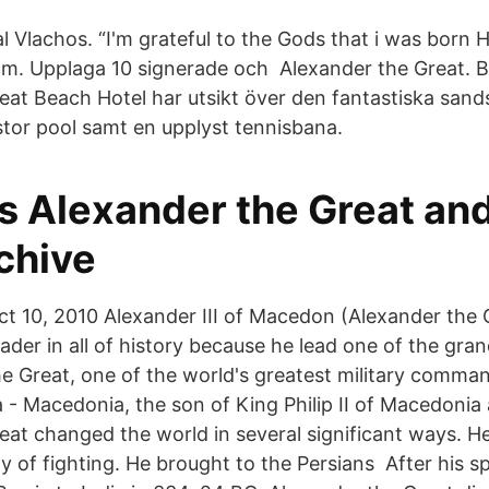
l Vlachos. “I'm grateful to the Gods that i was born H
cm. Upplaga 10 signerade och Alexander the Great. 
eat Beach Hotel har utsikt över den fantastiska sand
stor pool samt en upplyst tennisbana.
 Alexander the Great an
chive
t 10, 2010 Alexander III of Macedon (Alexander the G
eader in all of history because he lead one of the gra
e Great, one of the world's greatest military comma
a - Macedonia, the son of King Philip II of Macedoni
eat changed the world in several significant ways. H
 of fighting. He brought to the Persians After his s