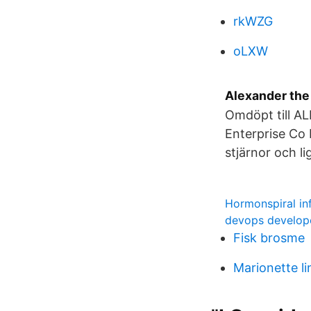
rkWZG
oLXW
Alexander the
Omdöpt till A
Enterprise Co 
stjärnor och li
Hormonspiral inf
devops develop
Fisk brosme
Marionette li