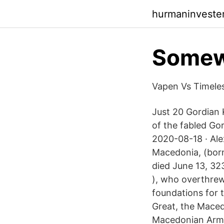
hurmaninveste
Somewh
Vapen Vs Timele
Just 20 Gordian
of the fabled Gor
2020-08-18 · Ale
Macedonia, (born
died June 13, 32
), who overthrew
foundations for t
Great, the Maced
Macedonian Army