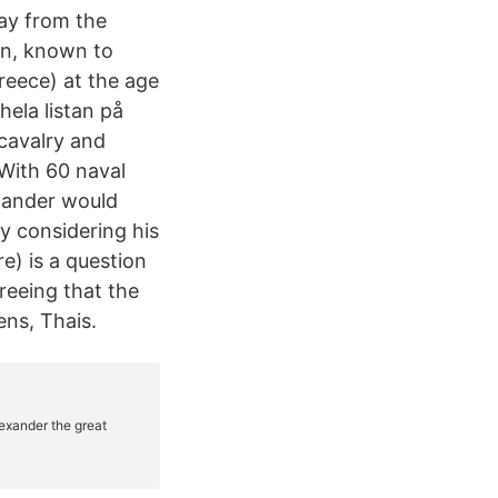
ay from the
on, known to
reece) at the age
 hela listan på
cavalry and
 With 60 naval
xander would
y considering his
e) is a question
reeing that the
ens, Thais.