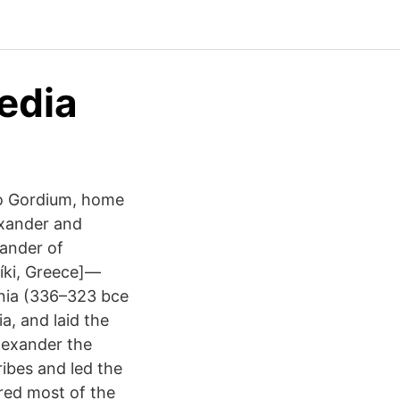
edia
to Gordium, home
lexander and
xander of
íki, Greece]—
onia (336–323 bce
a, and laid the
Alexander the
ibes and led the
red most of the