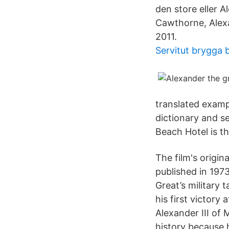
den store eller 
Cawthorne, Alexa
2011.
Servitut brygga 
translated examp
dictionary and s
Beach Hotel is th
The film's origin
published in 197
Great’s military 
his first victory
Alexander III of 
history because 