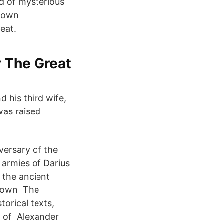
d of mysterious
grown
eat.
r The Great
d his third wife,
was raised
versary of the
 armies of Darius
f the ancient
known The
orical texts,
r of Alexander