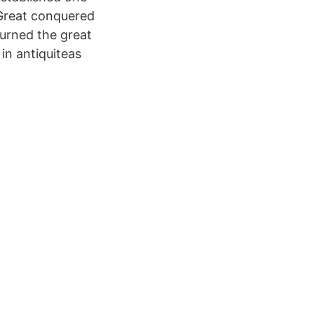
 Great conquered
 burned the great
in antiquiteas