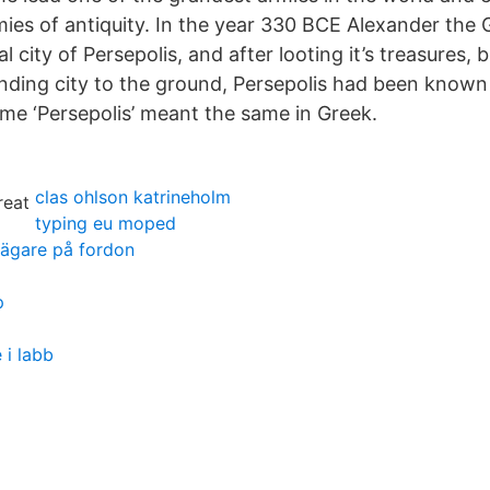
rmies of antiquity. In the year 330 BCE Alexander the
al city of Persepolis, and after looting it’s treasures,
nding city to the ground, Persepolis had been known 
me ‘Persepolis’ meant the same in Greek.
clas ohlson katrineholm
typing eu moped
 ägare på fordon
p
 i labb