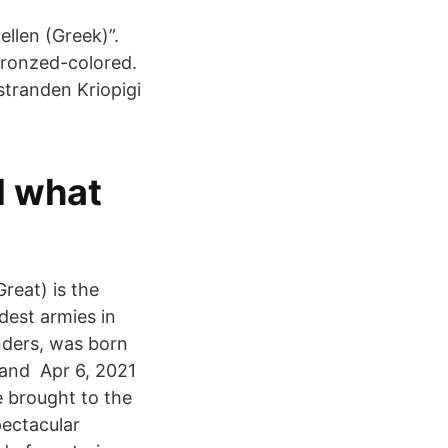
ellen (Greek)”.
Bronzed-colored.
stranden Kriopigi
d what
reat) is the
ndest armies in
nders, was born
a and Apr 6, 2021
e brought to the
pectacular