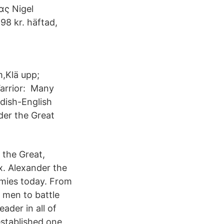
ας Nigel
98 kr. häftad,
m,Klä upp;
Warrior: Many
dish-English
der the Great
 the Great,
x. Alexander the
demies today. From
s men to battle
ader in all of
established one