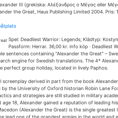
Alexander III (grekiska: Αλέξανδρος ο Μέγας eller Μέγ
nder the Great, Haus Publishing Limited 2004. Pris: 1
båtplats
Spel: Deadliest Warrior: Legends; Klädtyp: Kosty
Passform: Herrar. 36,00 kr. info köp · Deadliest 
le sentences containing "Alexander the Great" – Swe
earch engine for Swedish translations. The 4* Alexan
e perfect group holiday, located in lively Paphos.
al screenplay derived in part from the book Alexander
3 by the University of Oxford historian Robin Lane Fo
tactics and strategies are still studied in military aca
 at age 18, Alexander gained a reputation of leading hi
Macedon (Alexander the Great) is the single greatest le
he lead one of the grandest armies in the world and 